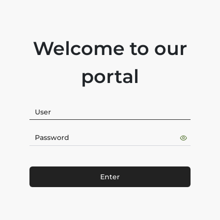
Welcome to our
portal
Enter