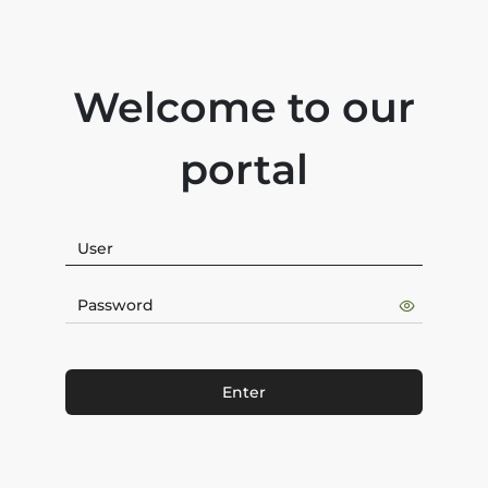
Welcome to our
portal
Enter